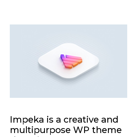
Impeka is a creative and
multipurpose WP theme