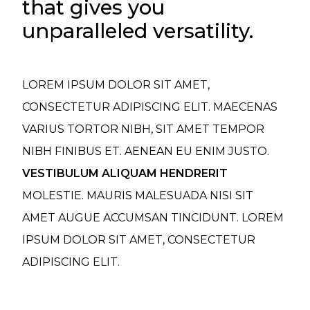
that gives you
unparalleled versatility.
LOREM IPSUM DOLOR SIT AMET,
CONSECTETUR ADIPISCING ELIT. MAECENAS
VARIUS TORTOR NIBH, SIT AMET TEMPOR
NIBH FINIBUS ET. AENEAN EU ENIM JUSTO.
VESTIBULUM ALIQUAM HENDRERIT
MOLESTIE. MAURIS MALESUADA NISI SIT
AMET AUGUE ACCUMSAN TINCIDUNT. LOREM
IPSUM DOLOR SIT AMET, CONSECTETUR
ADIPISCING ELIT.