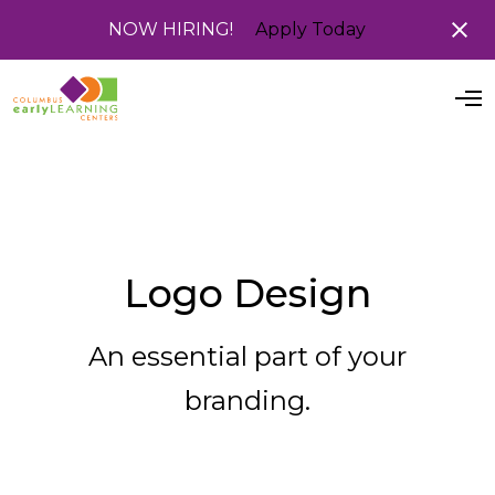
NOW HIRING!
Apply Today
O
p
e
n
M
e
n
u
Logo Design
An essential part of your
branding.