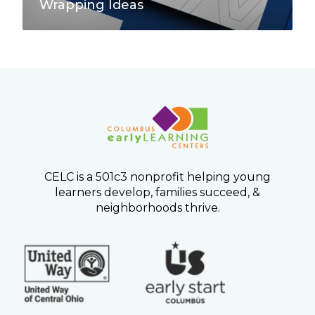
e
Wrapping Ideas
a
s
CELC is a 501c3 nonprofit helping young
learners develop, families succeed, &
neighborhoods thrive.