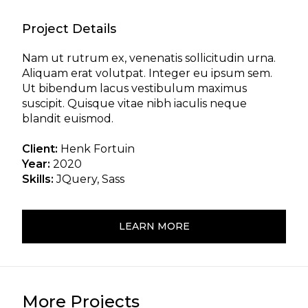
Project Details
Nam ut rutrum ex, venenatis sollicitudin urna.
Aliquam erat volutpat. Integer eu ipsum sem.
Ut bibendum lacus vestibulum maximus
suscipit. Quisque vitae nibh iaculis neque
blandit euismod.
Client:
Henk Fortuin
Year:
2020
Skills:
JQuery, Sass
LEARN MORE
More Projects