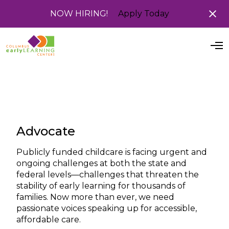
NOW HIRING!
Apply Today
O
p
e
n
M
e
n
u
Advocate
Publicly funded childcare is facing urgent and
ongoing challenges at both the state and
federal levels—challenges that threaten the
stability of early learning for thousands of
families. Now more than ever, we need
passionate voices speaking up for accessible,
affordable care.