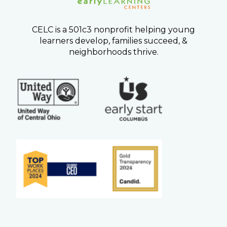
CELC is a 501c3 nonprofit helping young
learners develop, families succeed, &
neighborhoods thrive.