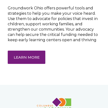
Groundwork Ohio offers powerful tools and
strategies to help you make your voice heard.
Use them to advocate for policies that invest in
children, support working families, and
strengthen our communities. Your advocacy
can help secure the critical funding needed to
keep early learning centers open and thriving
LEARN MORE