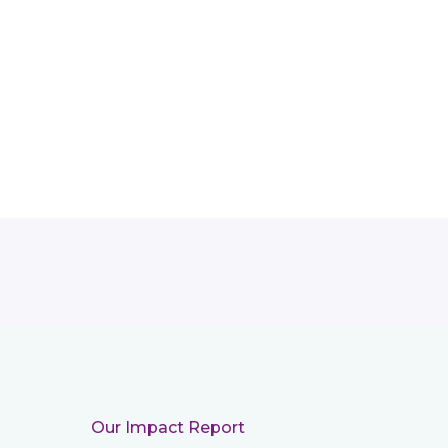
Our Impact Report