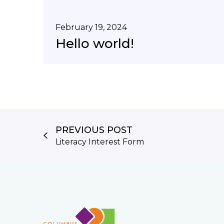
February 19, 2024
Hello world!
PREVIOUS POST
Literacy Interest Form