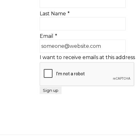
Last Name
*
Email
*
I want to receive emails at this address