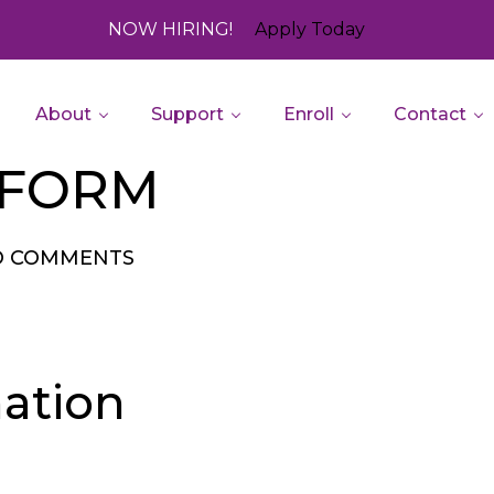
NOW HIRING!
Apply Today
About
Support
Enroll
Contact
 FORM
O COMMENTS
ation