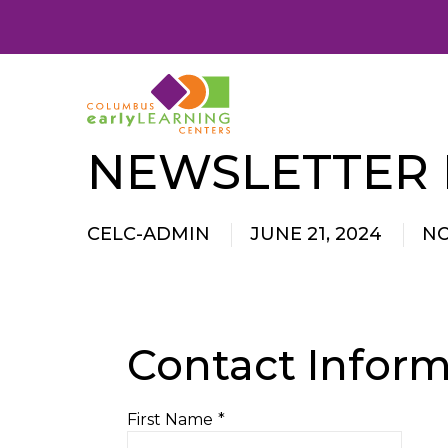
NEWSLETTER
CELC-ADMIN
JUNE 21, 2024
N
Contact Inform
First Name
*