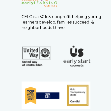
CELC is a 501c3 nonprofit helping young
learners develop, families succeed, &
neighborhoods thrive.